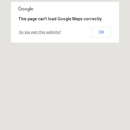
This page can't load Google Maps correctly.
OK
Do you own this website?