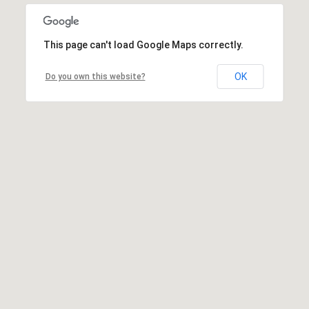
This page can't load Google Maps correctly.
OK
Do you own this website?